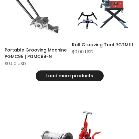
Compare
Compare
Roll Grooving Tool RGTM111
Portable Grooving Machine
Sale
$0.00 USD
price
PGMC99 | PGMC99-N
Sale
$0.00 USD
price
Load more products