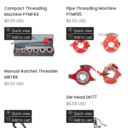
Compact Threading
Pipe Threading Machine
Machine PTMF44
PTMF55
Sale
Sale
$0.00 USD
$0.00 USD
price
price
Add
Add
Quick view
Quick view
to
Add
to
Add
Add to cart
Add to cart
Wishlist
to
Wishlist
to
Compare
Compare
Manual Ratchet Threader
MRT66
Sale
$0.00 USD
price
Die Head DH77
Sale
$0.00 USD
price
Add
Add
Quick view
Quick view
to
Add
to
Add
Add to cart
Add to cart
Wishlist
to
Wishlist
to