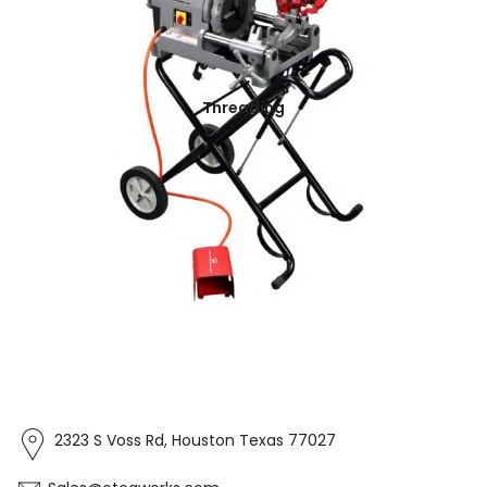
Threading
2323 S Voss Rd, Houston Texas 77027