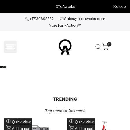
Skip
close
OToAworks
to
content
+17139698332
Sales@otoaworks.com
More Fun-Action™
0
TRENDING
Top view in this week
Add
Add
Quick view
Quick view
to
Add
to
Add
Add to cart
Add to cart