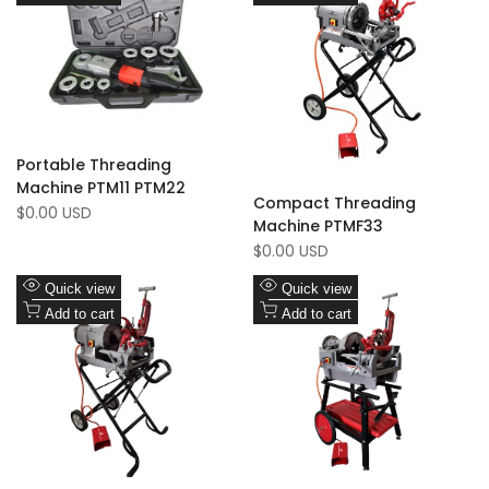
Wishlist
to
Wishlist
to
Compare
Compare
Portable Threading
Machine PTM11 PTM22
Compact Threading
Sale
$0.00 USD
Machine PTMF33
price
Sale
$0.00 USD
price
Add
Add
Quick view
Quick view
to
Add
to
Add
Add to cart
Add to cart
Wishlist
to
Wishlist
to
Compare
Compare