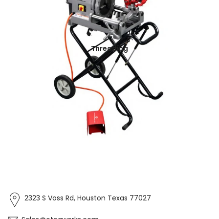
Threading
2323 S Voss Rd, Houston Texas 77027