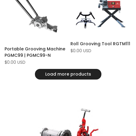
Compare
Compare
Roll Grooving Tool RGTM111
Portable Grooving Machine
Sale
$0.00 USD
price
PGMC99 | PGMC99-N
Sale
$0.00 USD
price
Load more products