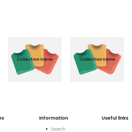
Collection name
Collection name
es
Information
Useful links
Search