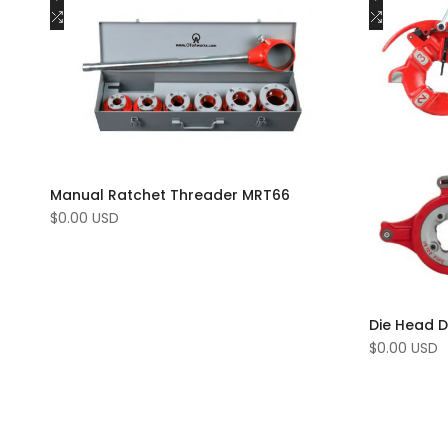
to
Add
to
Add
Add to cart
Wishlist
to
Wishlist
to
Compare
Compar
Manual Ratchet Threader MRT66
Sale
$0.00 USD
price
Die Head 
Sale
$0.00 USD
price