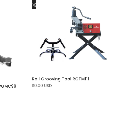
to
Add
Add to cart
Wishlist
to
Compare
Roll Grooving Tool RGTM111
Sale
$0.00 USD
PGMC99 |
price