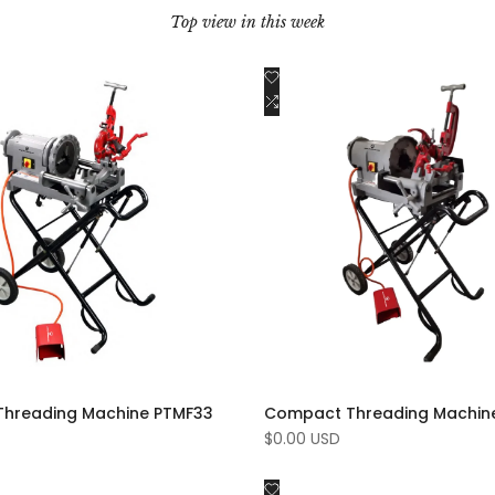
Top view in this week
Add
Quick view
Quick view
to
Add
Add to cart
Add to cart
Wishlist
to
e
Compare
hreading Machine PTMF33
Compact Threading Machin
Sale
$0.00 USD
price
Add
Quick view
Quick view