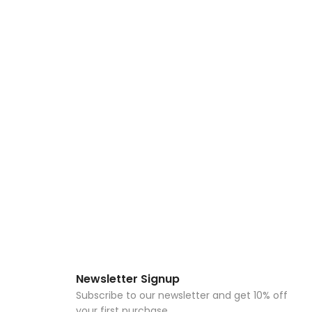
Newsletter Signup
Subscribe to our newsletter and get 10% off
your first purchase