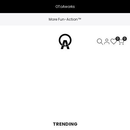
OToAworks
More Fun-Action™
0
0
TRENDING