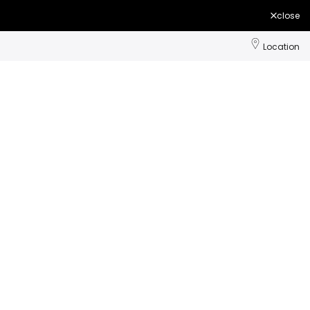
close
Location