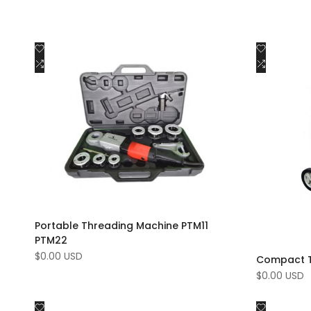
Add
Add
Quick view
to
Add
to
Add
Add to cart
Wishlist
to
Wishlist
to
Compare
Compar
Portable Threading Machine PTM11
PTM22
Sale
$0.00 USD
Compact T
price
Sale
$0.00 USD
price
Add
Add
Quick view