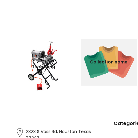
Collection name
Threading
Categori
2323 S Voss Rd, Houston Texas