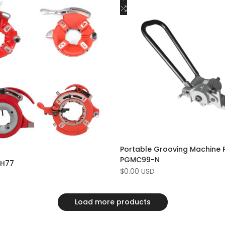
to
Add
Add to cart
Add to cart
Wishlist
to
e
Compare
Portable Grooving Machine 
PGMC99-N
DH77
Sale
$0.00 USD
price
Load more products